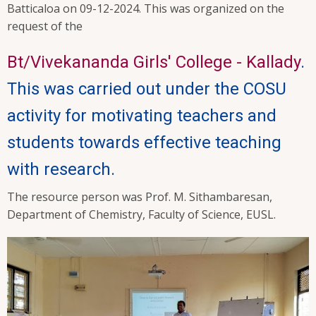
Batticaloa on 09-12-2024. This was organized on the
request of the
Bt/Vivekananda Girls' College - Kallady
.
This was carried out under the COSU
activity for motivating teachers and
students towards effective teaching
with research.
The resource person was Prof. M. Sithambaresan,
Department of Chemistry, Faculty of Science, EUSL.