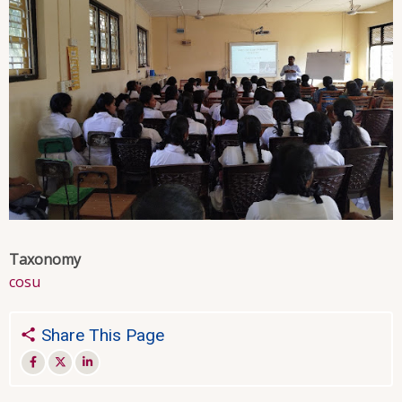
Taxonomy
cosu
Share This Page