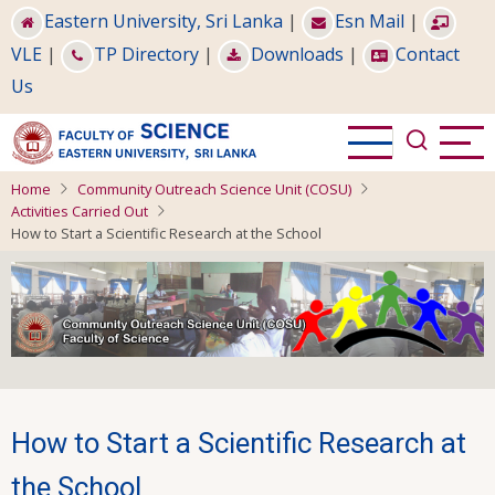
Skip
Eastern University, Sri Lanka
|
Esn Mail
|
to
VLE
|
TP Directory
|
Downloads
|
Contact
main
Us
content
Home
Community Outreach Science Unit (COSU)
Activities Carried Out
How to Start a Scientific Research at the School
How to Start a Scientific Research at
the School