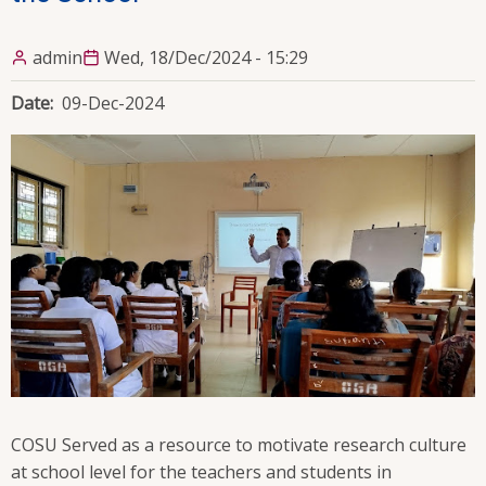
admin
Wed, 18/Dec/2024 - 15:29
Date
09-Dec-2024
COSU Served as a resource to motivate research culture
at school level for the teachers and students in