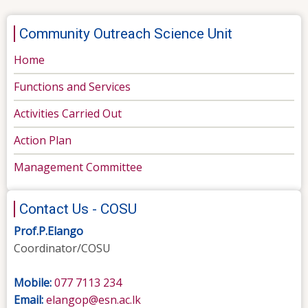
Community Outreach Science Unit
Home
Functions and Services
Activities Carried Out
Action Plan
Management Committee
Contact Us - COSU
Prof.P.Elango
Coordinator/COSU
Mobile:
077 7113 234
Email:
elangop@esn.ac.lk