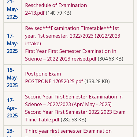
21-
Reschedule of Examination
May-
2413.pdf
(140.79 KB)
2025
Revised***Examination Timetable***1st
17-
year, 1st semester, 2022/2023 (2022/2023
May-
intake)
2025
First Year First Semester Examination in
Science – 2022 2023 revised.pdf
(304.63 KB)
16-
Postpone Exam
May-
POSTPONE 17052025.pdf
(138.28 KB)
2025
Second Year First Semester Examination in
17-
Science – 2022/2023 (Apr/ May - 2025)
Apr-
Second Year First Semester 2022 2023 Exam
2025
Time Table.pdf
(282.58 KB)
28-
Third year first semester Examination