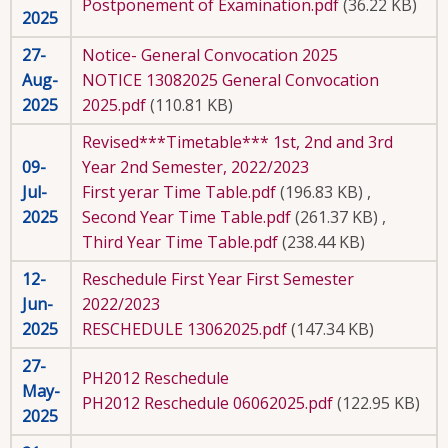
Postponement of Examination.pdf
(36.22 KB)
2025
27-
Notice- General Convocation 2025
Aug-
NOTICE 13082025 General Convocation
2025
2025.pdf
(110.81 KB)
Revised***Timetable*** 1st, 2nd and 3rd
09-
Year 2nd Semester, 2022/2023
Jul-
First yerar Time Table.pdf
(196.83 KB)
,
2025
Second Year Time Table.pdf
(261.37 KB)
,
Third Year Time Table.pdf
(238.44 KB)
12-
Reschedule First Year First Semester
Jun-
2022/2023
2025
RESCHEDULE 13062025.pdf
(147.34 KB)
27-
PH2012 Reschedule
May-
PH2012 Reschedule 06062025.pdf
(122.95 KB)
2025