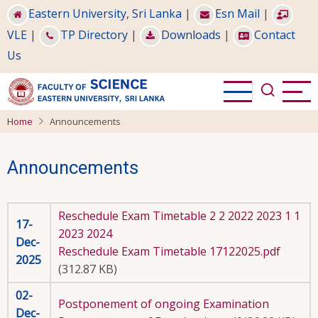
Skip
Eastern University, Sri Lanka
|
Esn Mail
|
to
VLE
|
TP Directory
|
Downloads
|
Contact
main
Us
content
Home
Announcements
Announcements
Reschedule Exam Timetable 2 2 2022 2023 1 1
17-
2023 2024
Dec-
Reschedule Exam Timetable 17122025.pdf
2025
(312.87 KB)
02-
Postponement of ongoing Examination
Dec-