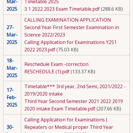
Mar-
Timetable 2025
2025
3 1 2022 2023 Exam Timetable.pdf
(288.6 KB)
CALLING EXAMINATION APPLICATION
27-
Second Year First Semester Examination in
Mar-
Science 2022/2023
2025
Calling Application for Examinations Y2S1
2022 2023.pdf
(75.03 KB)
18-
Reschedule Exam -correction
Mar-
RESCHEDULE (1).pdf
(133.37 KB)
2025
Timetable*** 3rd year, 2nd Semi, 2021/2022 -
17-
2019/2020 intake
Feb-
Third Year Second Semester 2021 2022 2019
2025
2020 intake Exam Timetable.pdf
(207.66 KB)
Calling Application for Examinations (
30-
Repeaters or Medical proper Third Year