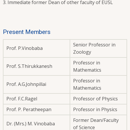
Immediate former Dean of other faculty of EUSL
Present Members
Senior Professor in
Prof. P.Vinobaba
Zoology
Professor in
Prof. S.Thirukkanesh
Mathematics
Professor in
Prof. A.G.Johnpillai
Mathematics
Prof. F.C.Ragel
Professor of Physics
Prof. P. Peratheepan
Professor in Physics
Former Dean/Faculty
Dr. (Mrs.) M. Vinobaba
of Science