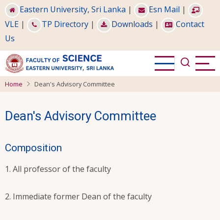
Skip
Eastern University, Sri Lanka
|
Esn Mail
|
to
VLE
|
TP Directory
|
Downloads
|
Contact
main
Us
content
Home
Dean's Advisory Committee
Dean's Advisory Committee
Composition
All professor of the faculty
Immediate former Dean of the faculty