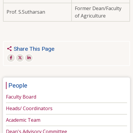
Former Dean/Faculty
Prof. S.Sutharsan
of Agriculture
Share This Page
People
Faculty Board
Heads/ Coordinators
Academic Team
Dean's Advisory Committee