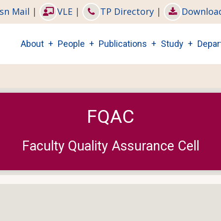
sn Mail
|
VLE
|
TP Directory
|
Downloa
Main
About
People
Publications
Study
Depar
navigation
FQAC
Faculty Quality Assurance Cell