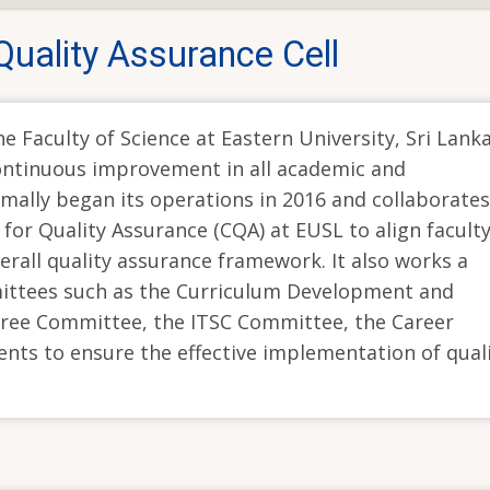
Quality Assurance Cell
e Faculty of Science at Eastern University, Sri Lanka
continuous improvement in all academic and
rmally began its operations in 2016 and collaborates
 for Quality Assurance (CQA) at EUSL to align faculty
overall quality assurance framework. It also works a
ittees such as the Curriculum Development and
ree Committee, the ITSC Committee, the Career
ts to ensure the effective implementation of qual