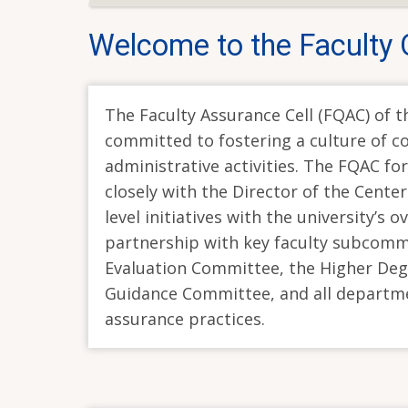
Welcome to the Faculty 
The Faculty Assurance Cell (FQAC) of th
committed to fostering a culture of 
administrative activities. The FQAC fo
closely with the Director of the Center
level initiatives with the university’s 
partnership with key faculty subcomm
Evaluation Committee, the Higher Deg
Guidance Committee, and all departmen
assurance practices.