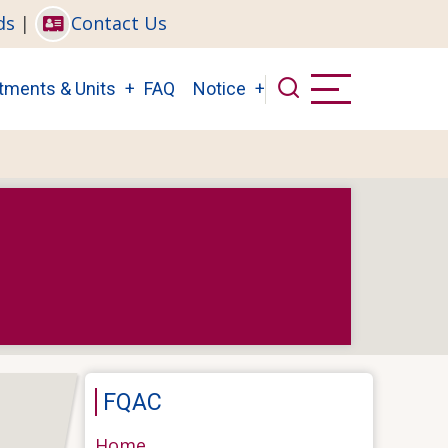
ds
|
Contact Us
tments & Units
FAQ
Notice
FQAC
Home