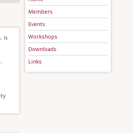
Members
Events
Workshops
, is
Downloads
Links
-
ity