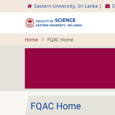
Skip
Eastern University, Sri Lanka
|
E
to
main
content
Home
FQAC Home
FQAC Home