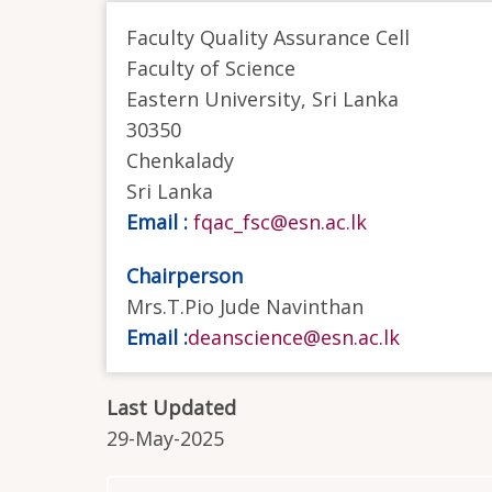
Faculty Quality Assurance Cell
Faculty of Science
Eastern University, Sri Lanka
30350
Chenkalady
Sri Lanka
Email :
fqac_fsc@esn.ac.lk
Chairperson
Mrs.T.Pio Jude Navinthan
Email :
deanscience@esn.ac.lk
Last Updated
29-May-2025