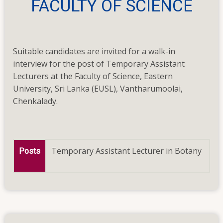
FACULTY OF SCIENCE
invited
for
a
walk-
Suitable candidates are invited for a walk-in
in
interview for the post of Temporary Assistant
interview
Lecturers at the Faculty of Science, Eastern
for
University, Sri Lanka (EUSL), Vantharumoolai,
the
Chenkalady.
post
of
Temporary
Assistant
Temporary Assistant Lecturer in Botany
Posts
Lecturers
on
23.11.2023