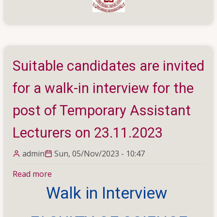
Suitable candidates are invited
for a walk-in interview for the
post of Temporary Assistant
Lecturers on 23.11.2023
admin
Sun, 05/Nov/2023 - 10:47
Read more
about
Suitable
Walk in Interview
candidates
are