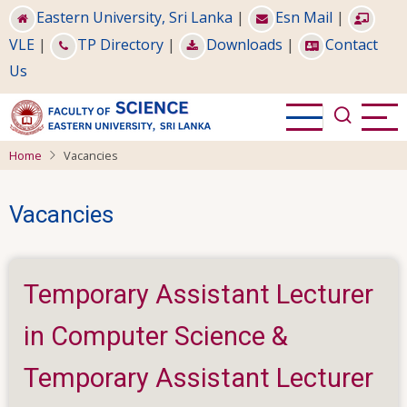
Skip
Eastern University, Sri Lanka
|
Esn Mail
|
to
VLE
|
TP Directory
|
Downloads
|
Contact
main
Us
content
Home
Vacancies
Vacancies
Temporary Assistant Lecturer
in Computer Science &
Temporary Assistant Lecturer