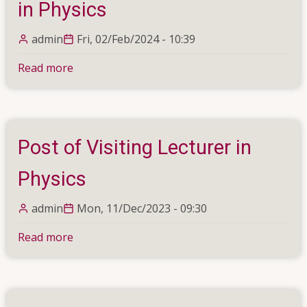
in Physics
admin
Fri, 02/Feb/2024 - 10:39
Read more
about
Temporary
Assistant
Lecturer
in
Post of Visiting Lecturer in
Computer
Science
Physics
&
Temporary
admin
Mon, 11/Dec/2023 - 09:30
Assistant
Read more
about
Lecturer
Post
in
of
Physics
Visiting
Lecturer