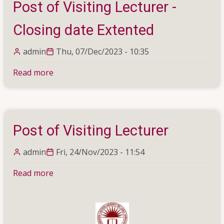
Post of Visiting Lecturer -
in
Physics
Closing date Extented
admin
Thu, 07/Dec/2023 - 10:35
Read more
about
Post
of
Visiting
Lecturer
Post of Visiting Lecturer
-
Closing
admin
Fri, 24/Nov/2023 - 11:54
date
Extented
Read more
about
Post
of
Visiting
Lecturer