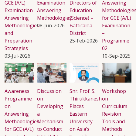
GCE (A/L)
Examination
Directors of
Answering
Examination
Answering
Education
Methodologie
Answering
Methodologies
(Science) –
for GCE (A/L)
Methodologies
08-Jun-2026
Batticaloa
Examination
and
District
–
Preparation
25-Feb-2026
Programme
Strategies
02
03-Jul-2026
10-Sep-2025
Awareness
Discussion
Snr. Prof. S.
Workshop
Programme
on
Thirukkanesh
on
on
Developing
Places
Curriculum
Answering
a
Eastern
Revision
Methodologies
Mechanism
University
Tools and
for GCE (A/L)
to Conduct
on Asia’s
Methods