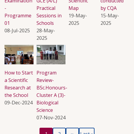
Examination
GCE (A/L)
Scientific
conducted
-
Practical
Map
by CQA
Programme
Sessions in
19-May-
15-May-
01
Schools
2025
2025
08-Jul-2025
28-May-
2025
How to Start
Program
a Scientific
Review-
Research at
BSc.Honours-
the School
Cluster A (3)-
09-Dec-2024
Biological
Science
07-Nov-2024
Current
Page
Next
Last
Pagination