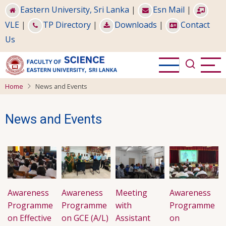
Skip
Eastern University, Sri Lanka
|
Esn Mail
|
to
VLE
|
TP Directory
|
Downloads
|
Contact
main
Us
content
Home
News and Events
News and Events
Awareness
Awareness
Meeting
Awareness
Programme
Programme
with
Programme
on Effective
on GCE (A/L)
Assistant
on