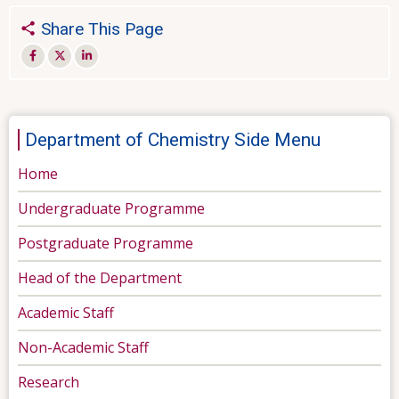
Share This Page
Department of Chemistry Side Menu
Home
Undergraduate Programme
Postgraduate Programme
Head of the Department
Academic Staff
Non-Academic Staff
Research