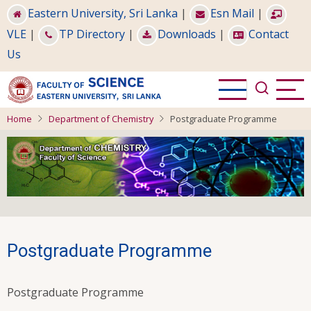
Skip
Eastern University, Sri Lanka
|
Esn Mail
|
to
VLE
|
TP Directory
|
Downloads
|
Contact
main
Us
content
Home
Department of Chemistry
Postgraduate Programme
Postgraduate Programme
Postgraduate Programme