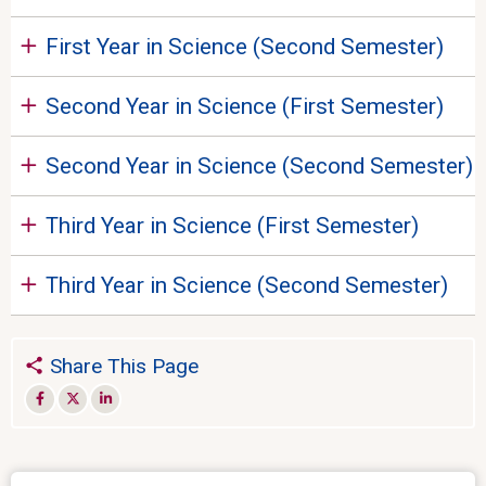
First Year in Science (Second Semester)
Second Year in Science (First Semester)
Second Year in Science (Second Semester)
Third Year in Science (First Semester)
Third Year in Science (Second Semester)
Share This Page