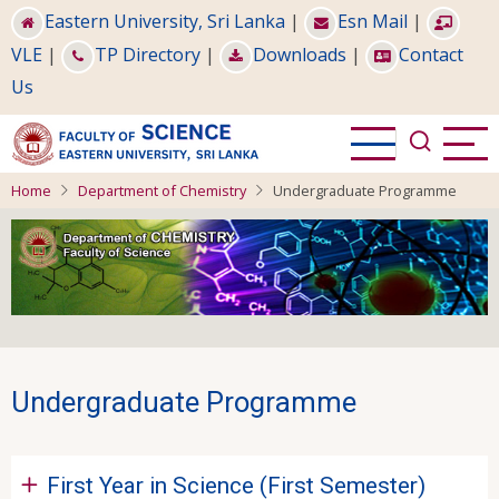
Skip
Eastern University, Sri Lanka
|
Esn Mail
|
to
VLE
|
TP Directory
|
Downloads
|
Contact
main
Us
content
Home
Department of Chemistry
Undergraduate Programme
Undergraduate Programme
First Year in Science (First Semester)