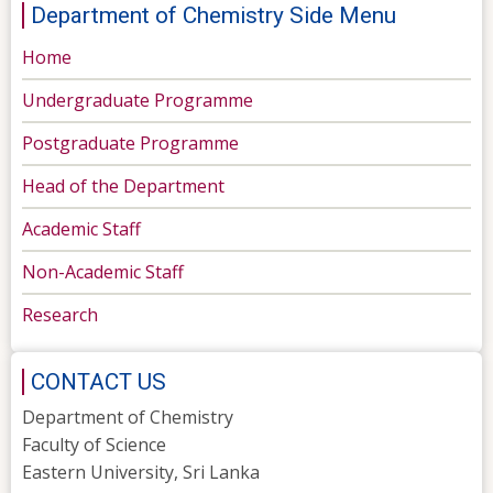
Department of Chemistry Side Menu
Home
Undergraduate Programme
Postgraduate Programme
Head of the Department
Academic Staff
Non-Academic Staff
Research
CONTACT US
Department of Chemistry
Faculty of Science
Eastern University, Sri Lanka