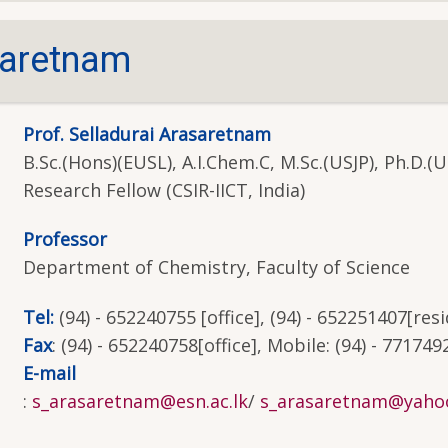
saretnam
Prof. Selladurai Arasaretnam
B.Sc.(Hons)(EUSL), A.I.Chem.C, M.Sc.(USJP), Ph.D.(U
Research Fellow (CSIR-IICT, India)
Professor
Department of Chemistry, Faculty of Science
Tel:
(94) - 652240755 [office], (94) - 652251407[res
Fax
: (94) - 652240758[office], Mobile: (94) - 771749
E-mail
:
s_arasaretnam@esn.ac.lk
/
s_arasaretnam@yahoo