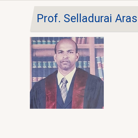
Prof. Selladurai Ara