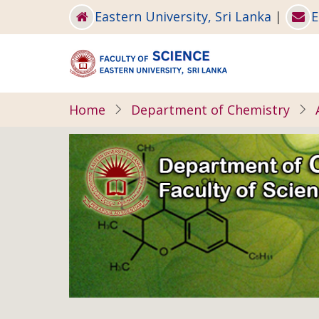
Skip
Eastern University, Sri Lanka
|
E
to
main
content
Home
Department of Chemistry