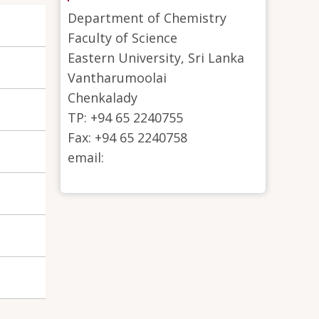
Department of Chemistry
Faculty of Science
Eastern University, Sri Lanka
Vantharumoolai
Chenkalady
TP: +94 65 2240755
Fax: +94 65 2240758
email: