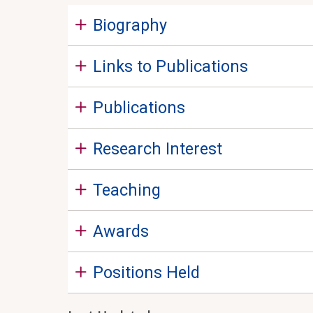
Biography
Links to Publications
Publications
Research Interest
Teaching
Awards
Positions Held