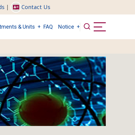
ds
|
Contact Us
tments & Units
FAQ
Notice