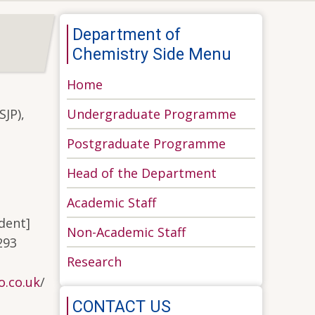
Department of
Chemistry Side Menu
Home
Undergraduate Programme
SJP),
Postgraduate Programme
Head of the Department
Academic Staff
ident]
Non-Academic Staff
293
Research
.co.uk
/
CONTACT US