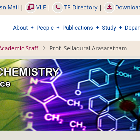
sn Mail
|
VLE
|
TP Directory
|
Downloa
Main
About
People
Publications
Study
Depar
navigation
Academic Staff
Prof. Selladurai Arasaretnam